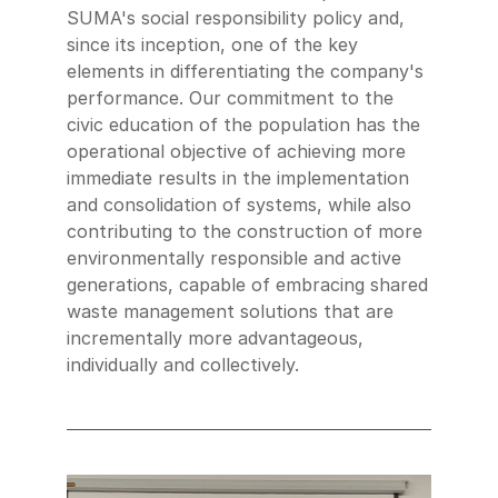
SUMA's social responsibility policy and,
since its inception, one of the key
elements in differentiating the company's
performance. Our commitment to the
civic education of the population has the
operational objective of achieving more
immediate results in the implementation
and consolidation of systems, while also
contributing to the construction of more
environmentally responsible and active
generations, capable of embracing shared
waste management solutions that are
incrementally more advantageous,
individually and collectively.