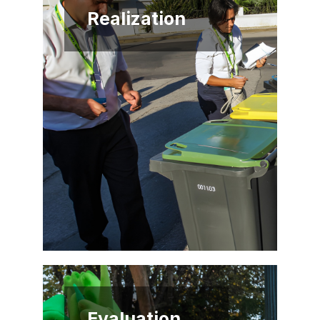
Realization
Evaluation