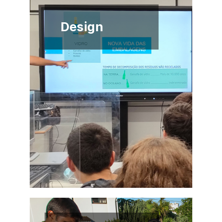
Design