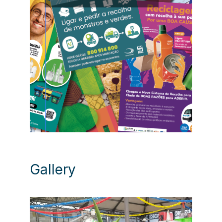
Gallery