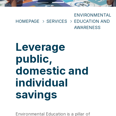
ENVIRONMENTAL
HOMEPAGE
SERVICES
EDUCATION AND
AWARENESS
Leverage
public,
domestic and
individual
savings
Environmental Education is a pillar of