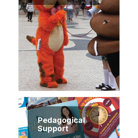
Pedagogical
Support