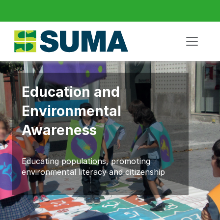
Education and
Environmental
Awareness
Educating populations, promoting
environmental literacy and citizenship