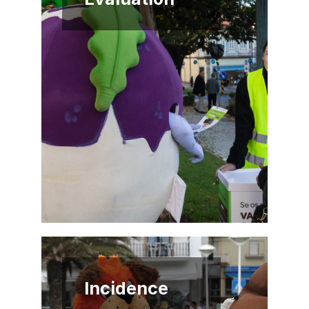
Incidence