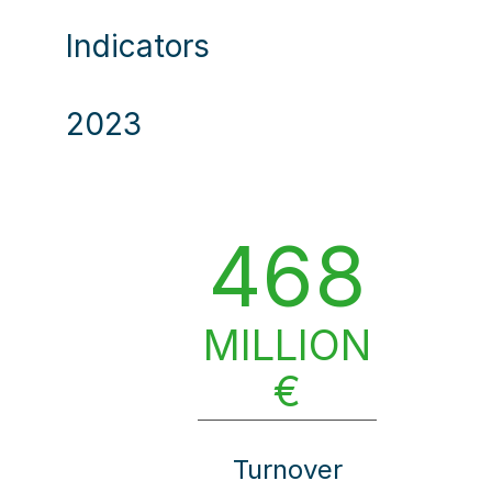
Indicators
2023
468
MILLION
€
Turnover