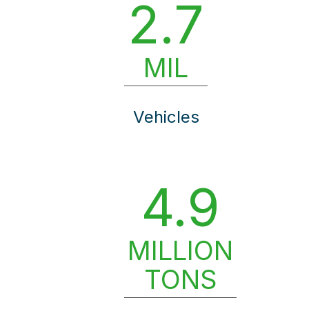
2.7
MIL
Vehicles
4.9
MILLION
TONS