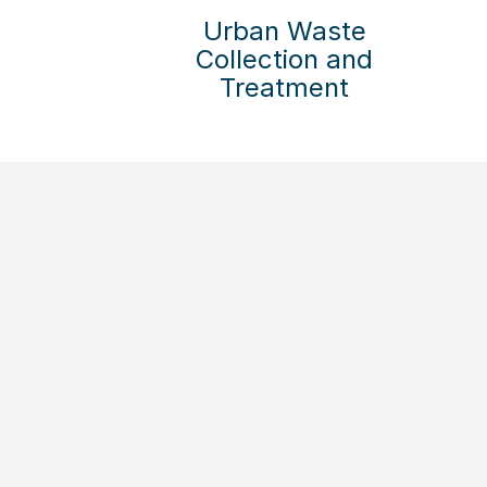
Urban Waste
Collection and
Treatment