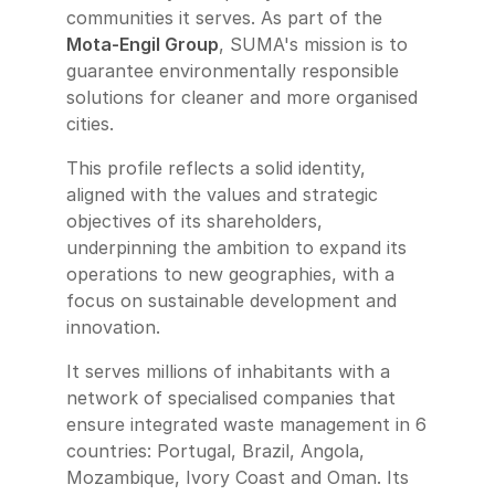
communities it serves. As part of the
Mota-Engil Group
, SUMA's mission is to
guarantee environmentally responsible
solutions for cleaner and more organised
cities.
This profile reflects a solid identity,
aligned with the values and strategic
objectives of its shareholders,
underpinning the ambition to expand its
operations to new geographies, with a
focus on sustainable development and
innovation.
It serves millions of inhabitants with a
network of specialised companies that
ensure integrated waste management in 6
countries: Portugal, Brazil, Angola,
Mozambique, Ivory Coast and Oman. Its