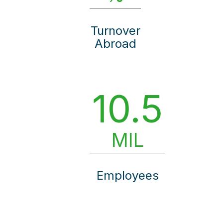
Turnover
Abroad
10.5
MIL
Employees