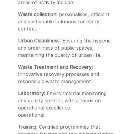
areas of activity include:
Waste collection:
personalised, efficient
and sustainable solutions for every
context.
Urban Cleanliness:
Ensuring the hygiene
and orderliness of public spaces,
maintaining the quality of urban life.
Waste Treatment and Recovery:
Innovative recovery processes and
responsible waste management.
Laboratory:
Environmental monitoring
and quality control, with a focus on
operational excellence.
operational.
Training:
Certified programmes that