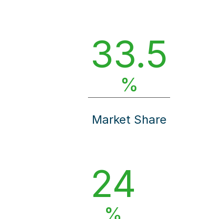
33.5
%
Market Share
24
%