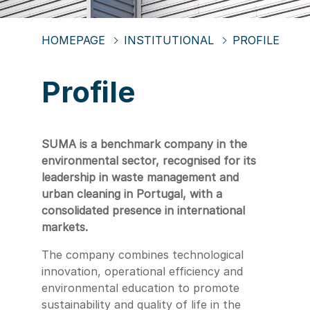
HOMEPAGE
INSTITUTIONAL
PROFILE
Profile
SUMA is a benchmark company in the
environmental sector, recognised for its
leadership in waste management and
urban cleaning in Portugal, with a
consolidated presence in international
markets.
The company combines technological
innovation, operational efficiency and
environmental education to promote
sustainability and quality of life in the