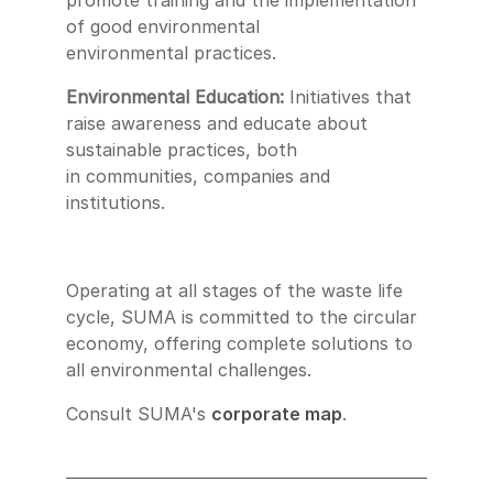
promote training and the implementation
of good environmental
environmental practices.
Environmental Education:
Initiatives that
raise awareness and educate about
sustainable practices, both
in communities, companies and
institutions.
Operating at all stages of the waste life
cycle, SUMA is committed to the circular
economy, offering complete solutions to
all environmental challenges.
Consult SUMA's
corporate map
.