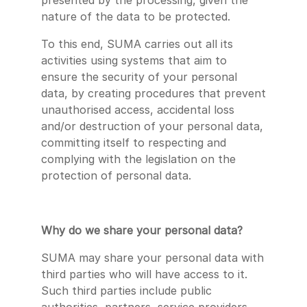
presented by the processing, given the
nature of the data to be protected.
To this end, SUMA carries out all its
activities using systems that aim to
ensure the security of your personal
data, by creating procedures that prevent
unauthorised access, accidental loss
and/or destruction of your personal data,
committing itself to respecting and
complying with the legislation on the
protection of personal data.
Why do we share your personal data?
SUMA may share your personal data with
third parties who will have access to it.
Such third parties include public