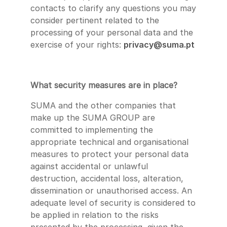
contacts to clarify any questions you may
consider pertinent related to the
processing of your personal data and the
exercise of your rights:
privacy@suma.pt
What security measures are in place?
SUMA and the other companies that
make up the SUMA GROUP are
committed to implementing the
appropriate technical and organisational
measures to protect your personal data
against accidental or unlawful
destruction, accidental loss, alteration,
dissemination or unauthorised access. An
adequate level of security is considered to
be applied in relation to the risks