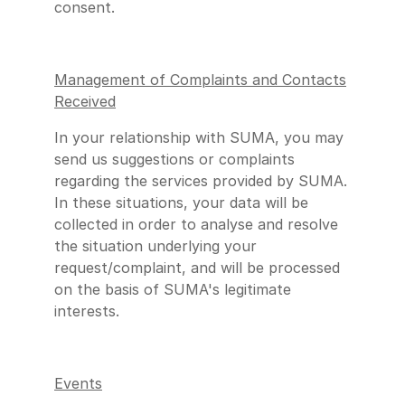
consent.
Management of Complaints and Contacts
Received
In your relationship with SUMA, you may
send us suggestions or complaints
regarding the services provided by SUMA.
In these situations, your data will be
collected in order to analyse and resolve
the situation underlying your
request/complaint, and will be processed
on the basis of SUMA's legitimate
interests.
Events