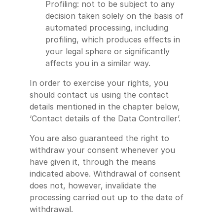
Profiling: not to be subject to any
decision taken solely on the basis of
automated processing, including
profiling, which produces effects in
your legal sphere or significantly
affects you in a similar way.
In order to exercise your rights, you
should contact us using the contact
details mentioned in the chapter below,
‘Contact details of the Data Controller’.
You are also guaranteed the right to
withdraw your consent whenever you
have given it, through the means
indicated above. Withdrawal of consent
does not, however, invalidate the
processing carried out up to the date of
withdrawal.