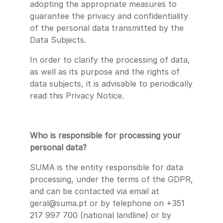
adopting the appropriate measures to
guarantee the privacy and confidentiality
of the personal data transmitted by the
Data Subjects.
In order to clarify the processing of data,
as well as its purpose and the rights of
data subjects, it is advisable to periodically
read this Privacy Notice.
Who is responsible for processing your
personal data?
SUMA is the entity responsible for data
processing, under the terms of the GDPR,
and can be contacted via email at
geral@suma.pt or by telephone on +351
217 997 700 (national landline) or by