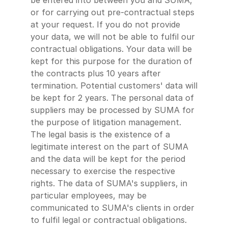
be entered into between you and SUMA,
or for carrying out pre-contractual steps
at your request. If you do not provide
your data, we will not be able to fulfil our
contractual obligations. Your data will be
kept for this purpose for the duration of
the contracts plus 10 years after
termination. Potential customers' data will
be kept for 2 years. The personal data of
suppliers may be processed by SUMA for
the purpose of litigation management.
The legal basis is the existence of a
legitimate interest on the part of SUMA
and the data will be kept for the period
necessary to exercise the respective
rights. The data of SUMA's suppliers, in
particular employees, may be
communicated to SUMA's clients in order
to fulfil legal or contractual obligations.