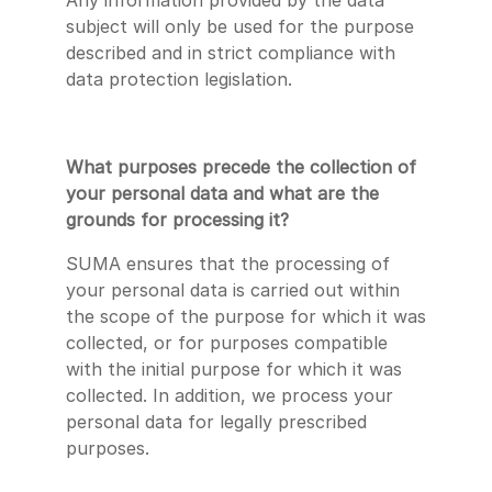
Any information provided by the data
subject will only be used for the purpose
described and in strict compliance with
data protection legislation.
What purposes precede the collection of
your personal data and what are the
grounds for processing it?
SUMA ensures that the processing of
your personal data is carried out within
the scope of the purpose for which it was
collected, or for purposes compatible
with the initial purpose for which it was
collected. In addition, we process your
personal data for legally prescribed
purposes.