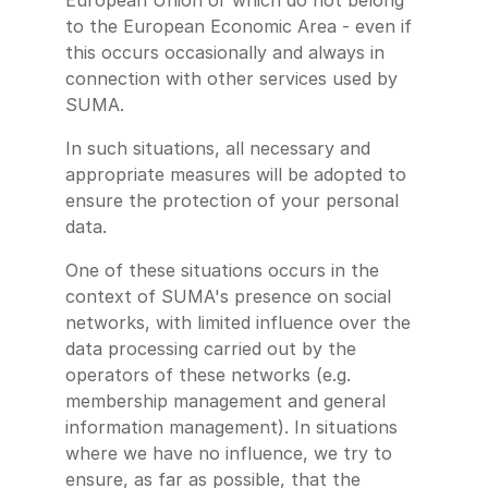
European Union or which do not belong
to the European Economic Area - even if
this occurs occasionally and always in
connection with other services used by
SUMA.
In such situations, all necessary and
appropriate measures will be adopted to
ensure the protection of your personal
data.
One of these situations occurs in the
context of SUMA's presence on social
networks, with limited influence over the
data processing carried out by the
operators of these networks (e.g.
membership management and general
information management). In situations
where we have no influence, we try to
ensure, as far as possible, that the