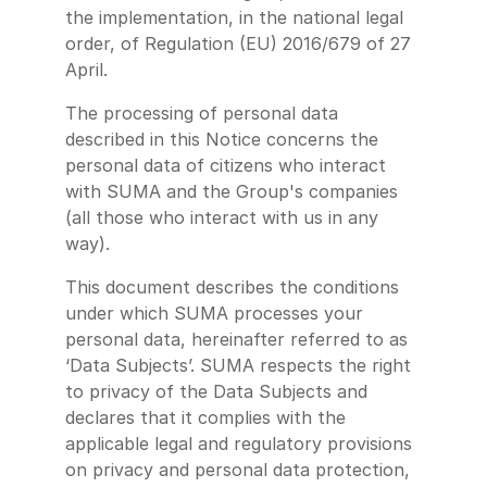
the implementation, in the national legal
order, of Regulation (EU) 2016/679 of 27
April.
The processing of personal data
described in this Notice concerns the
personal data of citizens who interact
with SUMA and the Group's companies
(all those who interact with us in any
way).
This document describes the conditions
under which SUMA processes your
personal data, hereinafter referred to as
‘Data Subjects’. SUMA respects the right
to privacy of the Data Subjects and
declares that it complies with the
applicable legal and regulatory provisions
on privacy and personal data protection,