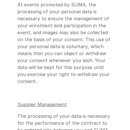
At events promoted by SUMA, the
processing of your personal data is
necessary to ensure the management of
your enrolment and participation in the
event, and images may also be collected
on the basis of your consent. This use of
your personal data is voluntary, which
means that you can object or withdraw
your consent whenever you wish. Your
data will be kept for this purpose until
you exercise your right to withdraw your
consent.
Supplier Management
The processing of your data is necessary
for the performance of the contract to