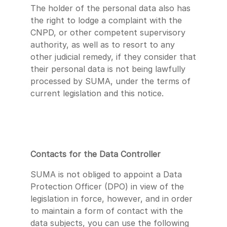
The holder of the personal data also has
the right to lodge a complaint with the
CNPD, or other competent supervisory
authority, as well as to resort to any
other judicial remedy, if they consider that
their personal data is not being lawfully
processed by SUMA, under the terms of
current legislation and this notice.
Contacts for the Data Controller
SUMA is not obliged to appoint a Data
Protection Officer (DPO) in view of the
legislation in force, however, and in order
to maintain a form of contact with the
data subjects, you can use the following