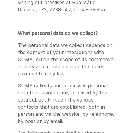
visiting our premises at Rua Mário
Dionísio, nº2, 2799-557, Linda-a-Velha.
What personal data do we collect?
The personal data we collect depends on
the context of your interactions with
SUMA, within the scope of its commercial
activity and in fulfilment of the duties
assigned to it by law.
SUMA collects and processes personal
data that is voluntarily provided by the
data subject through the various
contacts that are established, both in
person and via the website, by telephone,
by post or by email.