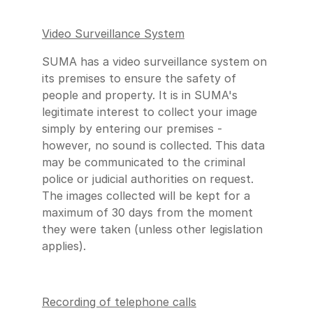
Video Surveillance System
SUMA has a video surveillance system on
its premises to ensure the safety of
people and property. It is in SUMA's
legitimate interest to collect your image
simply by entering our premises -
however, no sound is collected. This data
may be communicated to the criminal
police or judicial authorities on request.
The images collected will be kept for a
maximum of 30 days from the moment
they were taken (unless other legislation
applies).
Recording of telephone calls