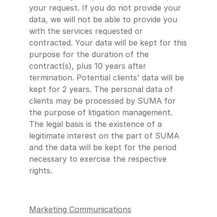
your request. If you do not provide your
data, we will not be able to provide you
with the services requested or
contracted. Your data will be kept for this
purpose for the duration of the
contract(s), plus 10 years after
termination. Potential clients' data will be
kept for 2 years. The personal data of
clients may be processed by SUMA for
the purpose of litigation management.
The legal basis is the existence of a
legitimate interest on the part of SUMA
and the data will be kept for the period
necessary to exercise the respective
rights.
Marketing Communications