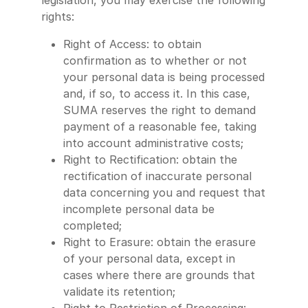
legislation, you may exercise the following
rights:
Right of Access: to obtain
confirmation as to whether or not
your personal data is being processed
and, if so, to access it. In this case,
SUMA reserves the right to demand
payment of a reasonable fee, taking
into account administrative costs;
Right to Rectification: obtain the
rectification of inaccurate personal
data concerning you and request that
incomplete personal data be
completed;
Right to Erasure: obtain the erasure
of your personal data, except in
cases where there are grounds that
validate its retention;