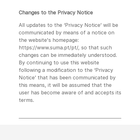
Changes to the Privacy Notice
All updates to the ‘Privacy Notice’ will be
communicated by means of a notice on
the website's homepage:
https://www.suma.pt/pt/, so that such
changes can be immediately understood.
By continuing to use this website
following a modification to the ‘Privacy
Notice’ that has been communicated by
this means, it will be assumed that the
user has become aware of and accepts its
terms.