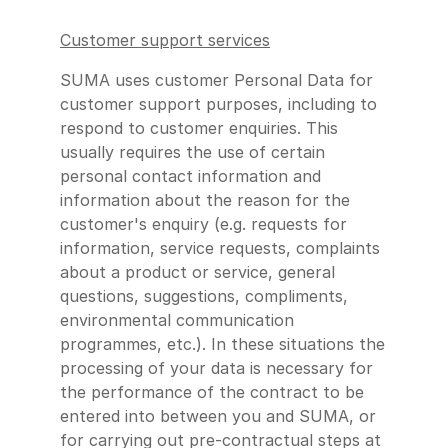
Customer support services
SUMA uses customer Personal Data for
customer support purposes, including to
respond to customer enquiries. This
usually requires the use of certain
personal contact information and
information about the reason for the
customer's enquiry (e.g. requests for
information, service requests, complaints
about a product or service, general
questions, suggestions, compliments,
environmental communication
programmes, etc.). In these situations the
processing of your data is necessary for
the performance of the contract to be
entered into between you and SUMA, or
for carrying out pre-contractual steps at