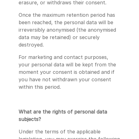
erasure, or withdraws their consent.
Once the maximum retention period has
been reached, the personal data will be
irreversibly anonymised (the anonymised
data may be retained) or securely
destroyed.
For marketing and contact purposes,
your personal data will be kept from the
moment your consent is obtained and if
you have not withdrawn your consent
within this period.
What are the rights of personal data
subjects?
Under the terms of the applicable