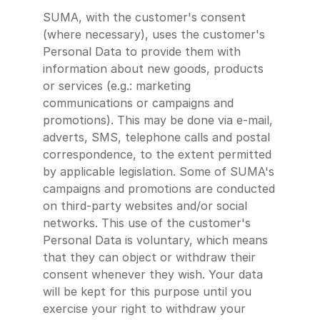
SUMA, with the customer's consent
(where necessary), uses the customer's
Personal Data to provide them with
information about new goods, products
or services (e.g.: marketing
communications or campaigns and
promotions). This may be done via e-mail,
adverts, SMS, telephone calls and postal
correspondence, to the extent permitted
by applicable legislation. Some of SUMA's
campaigns and promotions are conducted
on third-party websites and/or social
networks. This use of the customer's
Personal Data is voluntary, which means
that they can object or withdraw their
consent whenever they wish. Your data
will be kept for this purpose until you
exercise your right to withdraw your