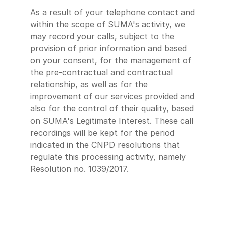
As a result of your telephone contact and
within the scope of SUMA's activity, we
may record your calls, subject to the
provision of prior information and based
on your consent, for the management of
the pre-contractual and contractual
relationship, as well as for the
improvement of our services provided and
also for the control of their quality, based
on SUMA's Legitimate Interest. These call
recordings will be kept for the period
indicated in the CNPD resolutions that
regulate this processing activity, namely
Resolution no. 1039/2017.