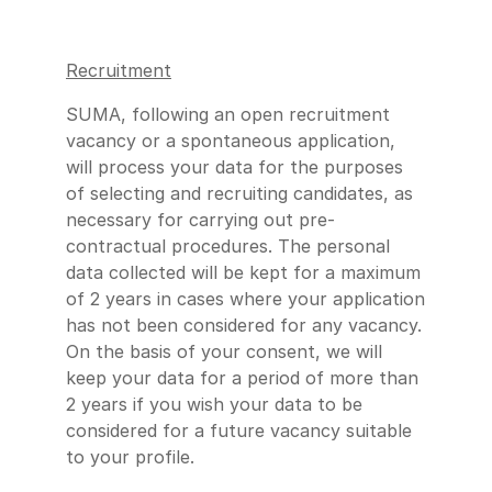
Recruitment
SUMA, following an open recruitment
vacancy or a spontaneous application,
will process your data for the purposes
of selecting and recruiting candidates, as
necessary for carrying out pre-
contractual procedures. The personal
data collected will be kept for a maximum
of 2 years in cases where your application
has not been considered for any vacancy.
On the basis of your consent, we will
keep your data for a period of more than
2 years if you wish your data to be
considered for a future vacancy suitable
to your profile.