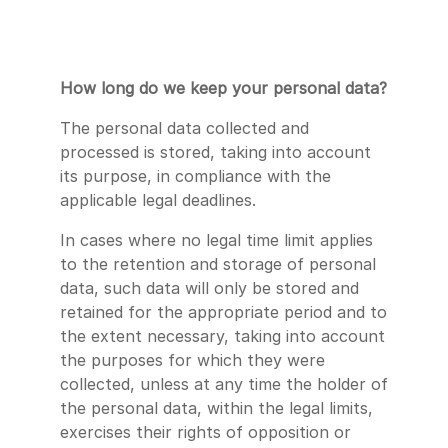
How long do we keep your personal data?
The personal data collected and
processed is stored, taking into account
its purpose, in compliance with the
applicable legal deadlines.
In cases where no legal time limit applies
to the retention and storage of personal
data, such data will only be stored and
retained for the appropriate period and to
the extent necessary, taking into account
the purposes for which they were
collected, unless at any time the holder of
the personal data, within the legal limits,
exercises their rights of opposition or