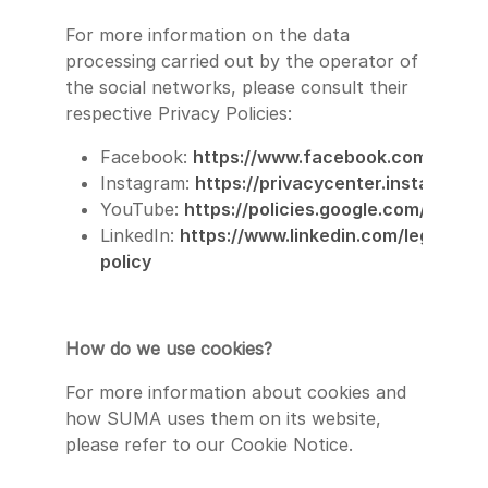
For more information on the data
processing carried out by the operator of
the social networks, please consult their
respective Privacy Policies:
Facebook:
https://www.facebook.com/privacy
Instagram:
https://privacycenter.instagram.
YouTube:
https://policies.google.com/privac
LinkedIn:
https://www.linkedin.com/legal/priv
policy
How do we use cookies?
For more information about cookies and
how SUMA uses them on its website,
please refer to our Cookie Notice.