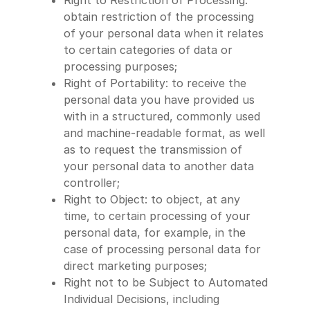
Right to Restriction of Processing:
obtain restriction of the processing
of your personal data when it relates
to certain categories of data or
processing purposes;
Right of Portability: to receive the
personal data you have provided us
with in a structured, commonly used
and machine-readable format, as well
as to request the transmission of
your personal data to another data
controller;
Right to Object: to object, at any
time, to certain processing of your
personal data, for example, in the
case of processing personal data for
direct marketing purposes;
Right not to be Subject to Automated
Individual Decisions, including