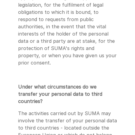
legislation, for the fulfilment of legal
obligations to which it is bound, to
respond to requests from public
authorities, in the event that the vital
interests of the holder of the personal
data or a third party are at stake, for the
protection of SUMA's rights and
property, or when you have given us your
prior consent.
Under what circumstances do we
transfer your personal data to third
countries?
The activities carried out by SUMA may
involve the transfer of your personal data
to third countries - located outside the