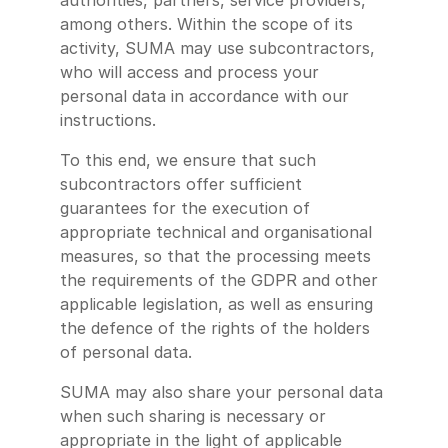
authorities, partners, service providers,
among others. Within the scope of its
activity, SUMA may use subcontractors,
who will access and process your
personal data in accordance with our
instructions.
To this end, we ensure that such
subcontractors offer sufficient
guarantees for the execution of
appropriate technical and organisational
measures, so that the processing meets
the requirements of the GDPR and other
applicable legislation, as well as ensuring
the defence of the rights of the holders
of personal data.
SUMA may also share your personal data
when such sharing is necessary or
appropriate in the light of applicable