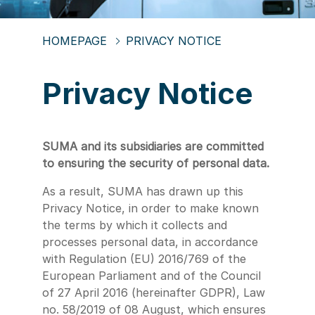
HOMEPAGE
PRIVACY NOTICE
Privacy Notice
SUMA and its subsidiaries are committed
to ensuring the security of personal data.
As a result, SUMA has drawn up this
Privacy Notice, in order to make known
the terms by which it collects and
processes personal data, in accordance
with Regulation (EU) 2016/769 of the
European Parliament and of the Council
of 27 April 2016 (hereinafter GDPR), Law
no. 58/2019 of 08 August, which ensures