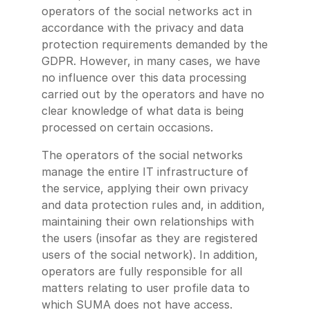
operators of the social networks act in
accordance with the privacy and data
protection requirements demanded by the
GDPR. However, in many cases, we have
no influence over this data processing
carried out by the operators and have no
clear knowledge of what data is being
processed on certain occasions.
The operators of the social networks
manage the entire IT infrastructure of
the service, applying their own privacy
and data protection rules and, in addition,
maintaining their own relationships with
the users (insofar as they are registered
users of the social network). In addition,
operators are fully responsible for all
matters relating to user profile data to
which SUMA does not have access.